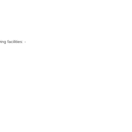
g facilities: -