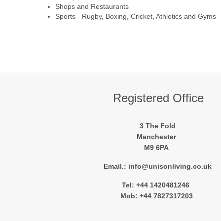
Shops and Restaurants
Sports - Rugby, Boxing, Cricket, Athletics and Gyms
Registered Office
3 The Fold
Manchester
M9 6PA
Email.: info@unisonliving.co.uk
Tel: +44 1420481246
Mob: +44 7827317203