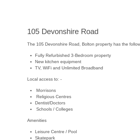
105
Devonshire Road
The 105 Devonshire Road, Bolton property has the followin
Fully Refurbished 3-Bedroom property
New kitchen equipment
TV, WiFi and Unlimited Broadband
Local access to: -
Morrisons
Religious Centres
Dentist/Doctors
Schools / Colleges
Amenities
Leisure Centre / Pool
Skatepark