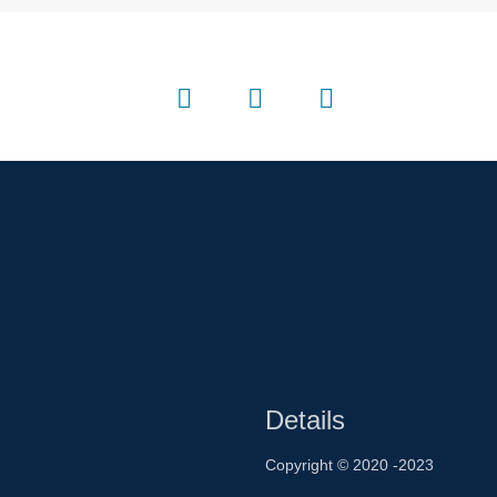
Details
Copyright © 2020 -2023