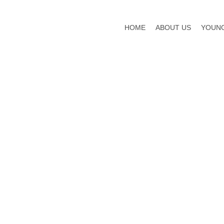
HOME
ABOUT US
YOUNG