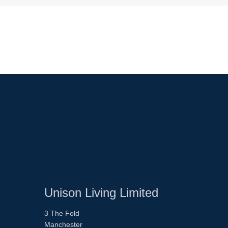
Unison Living Limited
3 The Fold
Manchester