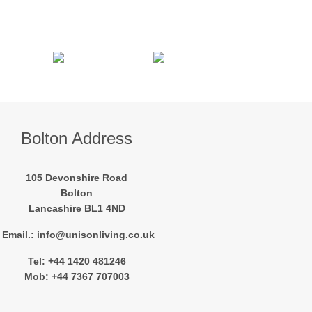
Bolton Address
105 Devonshire Road
Bolton
Lancashire BL1 4ND
Email.: info@unisonliving.co.uk
Tel: +44 1420 481246
Mob: +44 7367 707003