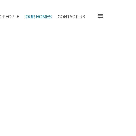
 PEOPLE
OUR HOMES
CONTACT US