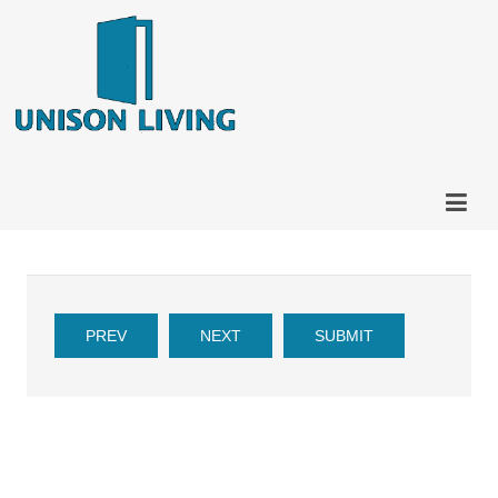
PREV
NEXT
SUBMIT