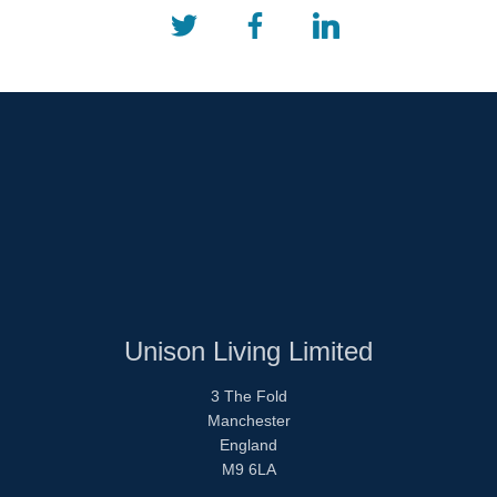
Unison Living Limited
3 The Fold
Manchester
England
M9 6LA