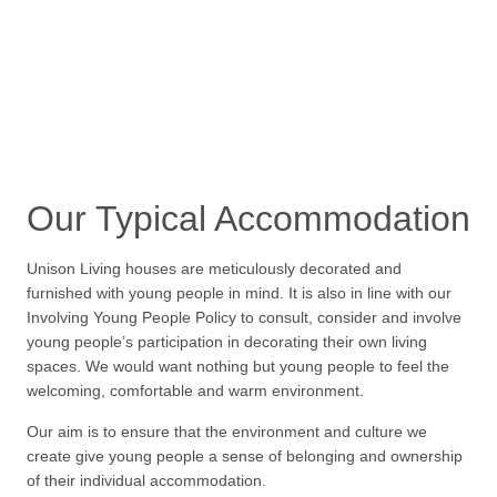
Our Typical Accommodation
Unison Living houses are meticulously decorated and
furnished with young people in mind. It is also in line with our
Involving Young People Policy to consult, consider and involve
young people’s participation in decorating their own living
spaces. We would want nothing but young people to feel the
welcoming, comfortable and warm environment.
Our aim is to ensure that the environment and culture we
create give young people a sense of belonging and ownership
of their individual accommodation.