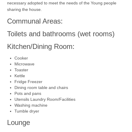
necessary adopted to meet the needs of the Young people
sharing the house.
Communal Areas:
Toilets and bathrooms (wet rooms)
Kitchen/Dining Room:
Cooker
Microwave
Toaster
Kettle
Fridge Freezer
Dining room table and chairs
Pots and pans
Utensils Laundry Room/Facilities
Washing machine
Tumble dryer
Lounge