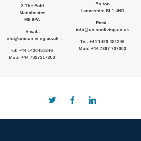
Bolton
3 The Fold
Lancashire BL1 4ND
Manchester
M9 6PA
Email.:
info@unisonliving.co.uk
Email.:
info@unisonliving.co.uk
Tel: +44 1420 481246
Mob: +44 7367 707003
Tel: +44 1420481246
Mob: +44 7827317203