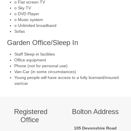
o Flat screen TV
o Sky TV
o DVD Player
o Music system
o Unlimited broadband
Sofas
Garden Office/Sleep In
Staff Sleep-in facilities
Office equipment
Phone (not for personal use)
Van-Car (in some circumstances)
Young people will have access to a fully licensed/insured
van/car
Registered
Bolton Address
Office
105 Devonshire Road