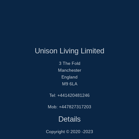
Unison Living Limited
3 The Fold
Manchester
England
M9 6LA
Tel: +441420481246
Mob: +447827317203
Details
Copyright © 2020 -2023