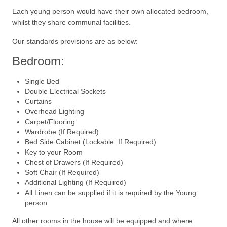
Each young person would have their own allocated bedroom,
whilst they share communal facilities.
Our standards provisions are as below:
Bedroom:
Single Bed
Double Electrical Sockets
Curtains
Overhead Lighting
Carpet/Flooring
Wardrobe (If Required)
Bed Side Cabinet (Lockable: If Required)
Key to your Room
Chest of Drawers (If Required)
Soft Chair (If Required)
Additional Lighting (If Required)
All Linen can be supplied if it is required by the Young
person.
All other rooms in the house will be equipped and where